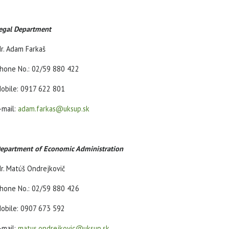
egal Department
r. Adam Farkaš
hone No.: 02/59 880 422
obile: 0917 622 801
-mail:
adam.farkas@uksup.sk
epartment of Economic Administration
r. Matúš Ondrejkovič
hone No.: 02/59 880 426
obile: 0907 673 592
-mail:
matus.ondrejkovic@uksup.sk