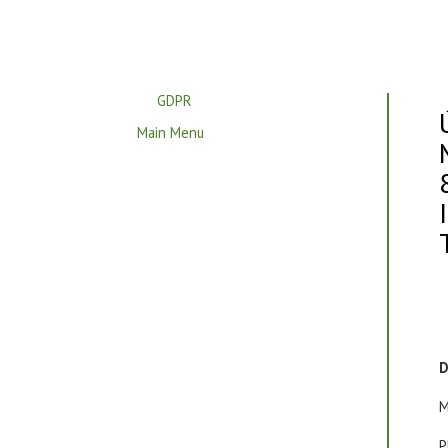
GDPR
Main Menu
D
M
P