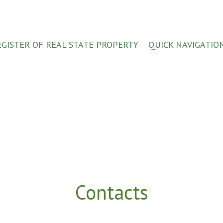
EGISTER OF REAL STATE PROPERTY
QUICK NAVIGATIO
Contacts