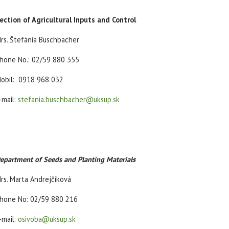
ection of Agricultural Inputs and Control
rs. Štefánia Buschbacher
hone No.: 02/59 880 355
obil: 0918 968 032
-mail:
stefania.buschbacher@uksup.sk
epartment of Seeds and Planting Material
s
rs. Marta Andrejčíková
hone No: 02/59 880 216
-mail:
osivoba@uksup.sk