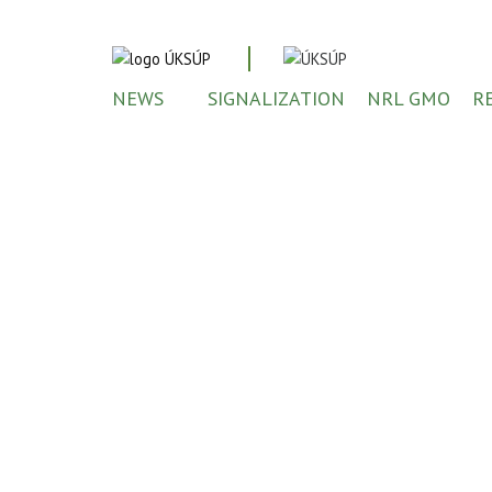
NEWS
SIGNALIZATION
NRL GMO
R