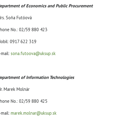
epartment of Economics and Public Procurement
rs. Soňa Futóová
hone No.: 02/59 880 423
obil: 0917 622 319
-mail:
sona.futoova@uksup.sk
epartment of Information Technologies
r. Marek Molnár
hone No.: 02/59 880 425
-mail:
marek.molnar@uksup.sk