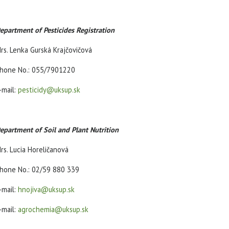
epartment of Pesticides Registration
rs. Lenka Gurská Krajčovičová
hone No.: 055/7901220
-mail:
pesticidy@uksup.sk
epartment of Soil and Plant Nutrition
rs. Lucia Horeličanová
hone No.: 02/59 880 339
-mail:
hnojiva@uksup.sk
-mail:
agrochemia@uksup.sk