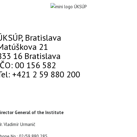
ÚKSÚP, Bratislava
Matúškova 21
833 16 Bratislava
IČO: 00 156 582
Tel: +421 2 59 880 200
irector General of the Institute
r. Vladimír Urmanič
hone No.: 02/59 880 285