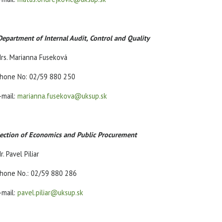
Department of Internal Audit, Control and Quality
rs. Marianna Fuseková
hone No: 02/59 880 250
-mail:
marianna.fusekova@uksup.sk
ection of Economics and Public Procurement
r. Pavel Piliar
hone No.: 02/59 880 286
-mail:
pavel.piliar@uksup.sk