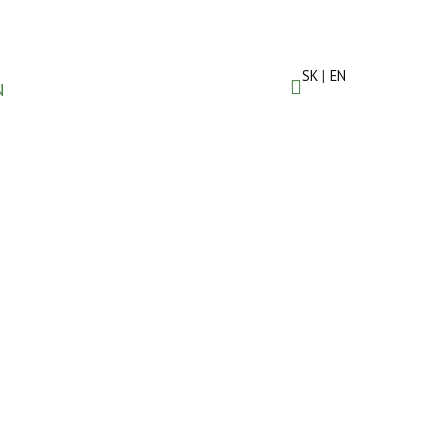
SK
EN
N