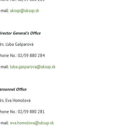
-mail:
uksup@uksup.sk
irector General's Office
rs. Ľuba Gašparová
hone No.: 02/59 880 284
-mail:
luba.gasparova@uksup.sk
ersonnel Office
rs. Eva Homolová
hone No.: 02/59 880 281
-mail:
eva.homolova@uksup.sk