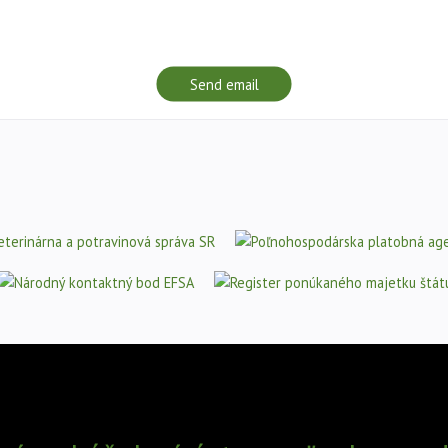
Send email