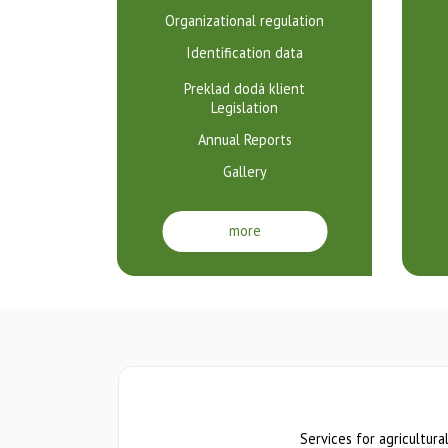
poľnohospodársky
Organizational regulation
v
Identification data
Bratislave
Preklad dodá klient
Legislation
Annual Reports
Gallery
more
Services for agricultura