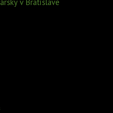
rsky v Bratislave
k