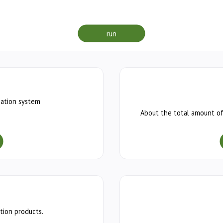
run
mation system
About the total amount of
tion products.