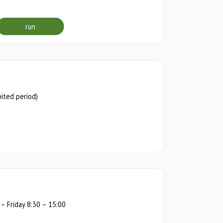
run
ited period)
 Friday 8:30 – 15:00