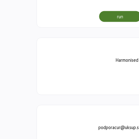
run
Harmonised 
podporacur@uksup.sk