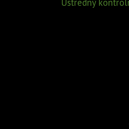
Ústredný kontrol