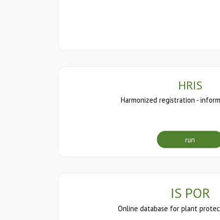
HRIS
Harmonized registration - infor
run
IS POR
Online database for plant protec