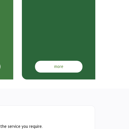
more
 the service you require.