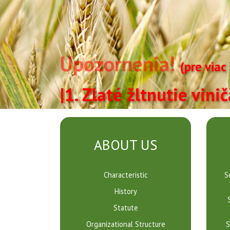
Upozornenia!
(pre viac
|1. Zlaté žltnutie vini
Ústredný
kontrolný
ABOUT US
a
Characteristic
S
skúšobný
History
ústav
Statute
Organizational Structure
S