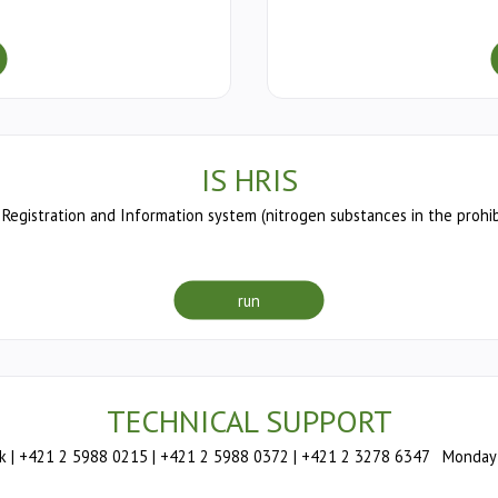
IS HRIS
Registration and Information system (nitrogen substances in the prohib
run
TECHNICAL SUPPORT
 | +421 2 5988 0215 | +421 2 5988 0372 | +421 2 3278 6347 Monday –