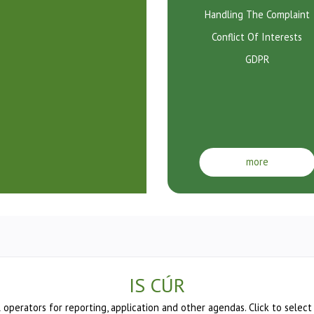
Handling The Complaint
Conflict Of Interests
GDPR
more
IS CÚR
l operators for reporting, application and other agendas. Click to select