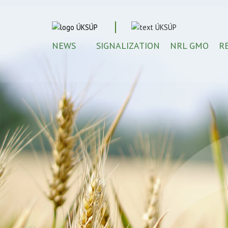
NEWS
SIGNALIZATION
NRL GMO
R