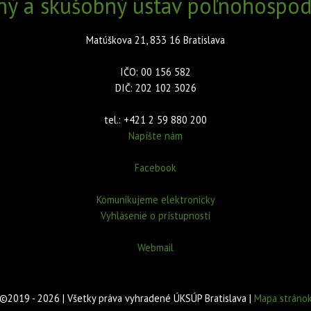
ný a skúšobný ústav poľnohospodá
Matúškova 21, 833 16 Bratislava
IČO: 00 156 582
DIČ: 202 102 3026
tel.: +421 2 59 880 200
Napíšte nám
Facebook
Komunikujeme elektronicky
Vyhlásenie o prístupnosti
Webmail
©2019 - 2026 | Všetky práva vyhradené ÚKSÚP Bratislava |
Mapa stráno