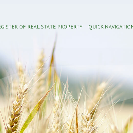
EGISTER OF REAL STATE PROPERTY
QUICK NAVIGATIO