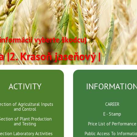
 informácií vyberte škodcu)
ča
|2. Krasoň jaseňový |
ACTIVITY
INFORMATIO
ection of Agricultural Inputs
CAREER
and Control
E - Stamp
Section of Plant Production
and Testing
Price List of Performance
ection Laboratory Activities
Public Access To Informati