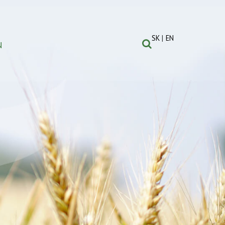
SK
EN
N