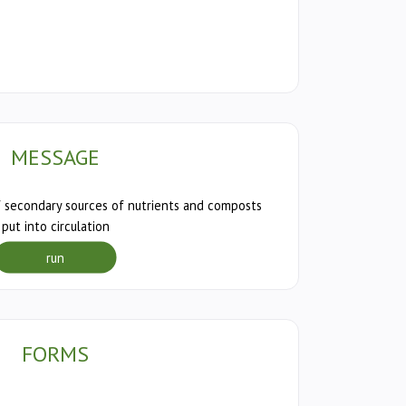
MESSAGE
 secondary sources of nutrients and composts
put into circulation
run
FORMS