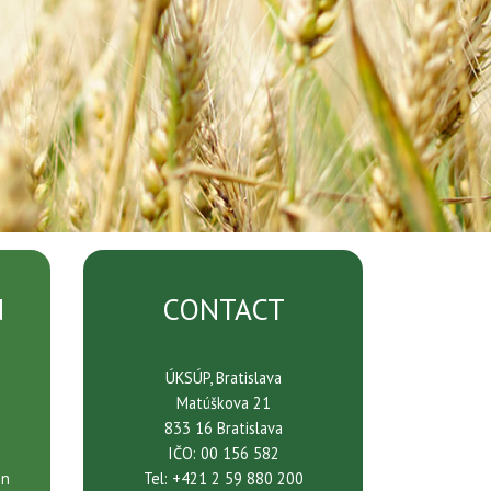
N
CONTACT
ÚKSÚP, Bratislava
Matúškova 21
833 16 Bratislava
IČO: 00 156 582
on
Tel: +421 2 59 880 200